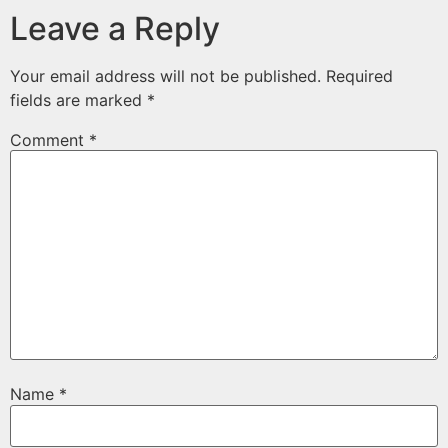
Leave a Reply
Your email address will not be published.
Required
fields are marked
*
Comment
*
Name
*