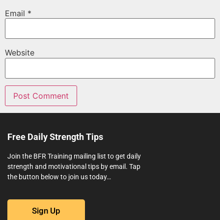
Email
*
Website
Free Daily Strength Tips
Join the BFR Training mailing list to get daily
strength and motivational tips by email. Tap
the button below to join us today…
Sign Up