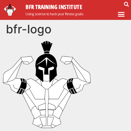
BFR TRAINING INSTITUTE
Using science to hack your fitness goals.
bfr-logo