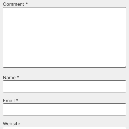
Comment
*
Name
*
Email
*
Website