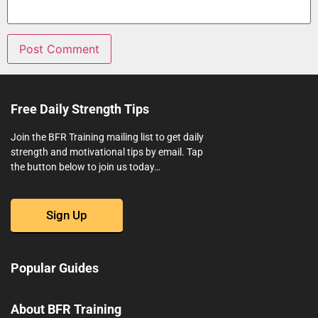
Free Daily Strength Tips
Join the BFR Training mailing list to get daily
strength and motivational tips by email. Tap
the button below to join us today…
Sign Up
Popular Guides
About BFR Training