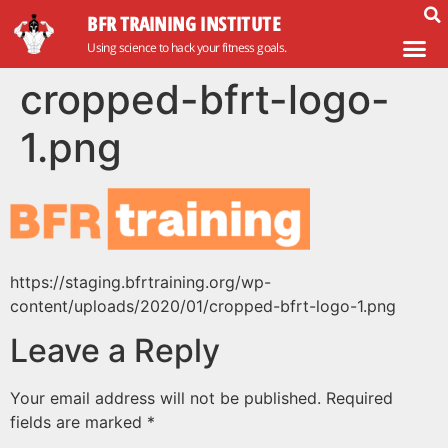
BFR TRAINING INSTITUTE
Using science to hack your fitness goals.
cropped-bfrt-logo-
1.png
https://staging.bfrtraining.org/wp-
content/uploads/2020/01/cropped-bfrt-logo-1.png
Leave a Reply
Your email address will not be published.
Required
fields are marked
*