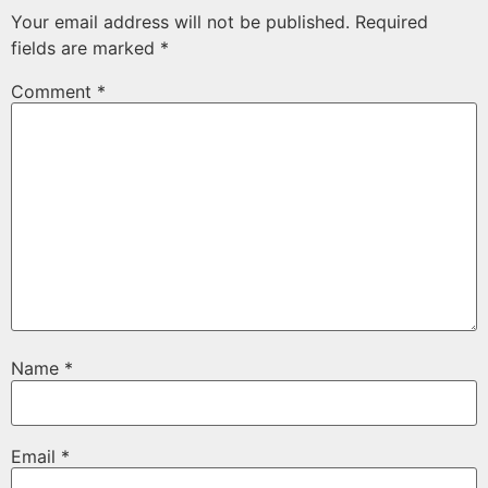
Your email address will not be published.
Required
fields are marked
*
Comment
*
Name
*
Email
*