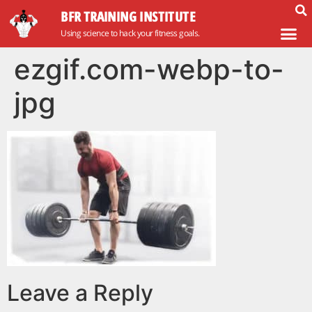
BFR TRAINING INSTITUTE
Using science to hack your fitness goals.
ezgif.com-webp-to-
jpg
Leave a Reply