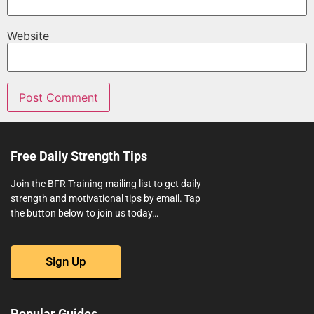
Website
Free Daily Strength Tips
Join the BFR Training mailing list to get daily
strength and motivational tips by email. Tap
the button below to join us today…
Sign Up
Popular Guides