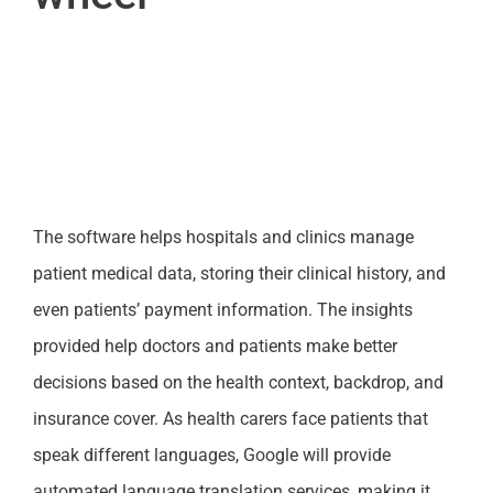
The software helps hospitals and clinics manage
patient medical data, storing their clinical history, and
even patients’ payment information. The insights
provided help doctors and patients make better
decisions based on the health context, backdrop, and
insurance cover. As health carers face patients that
speak different languages, Google will provide
automated language translation services, making it