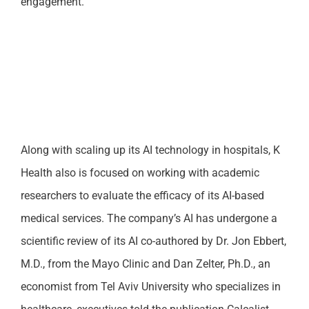
engagement.
Along with scaling up its AI technology in hospitals, K
Health also is focused on working with academic
researchers to evaluate the efficacy of its AI-based
medical services. The company’s AI has undergone a
scientific review of its AI co-authored by Dr. Jon Ebbert,
M.D., from the Mayo Clinic and Dan Zelter, Ph.D., an
economist from Tel Aviv University who specializes in