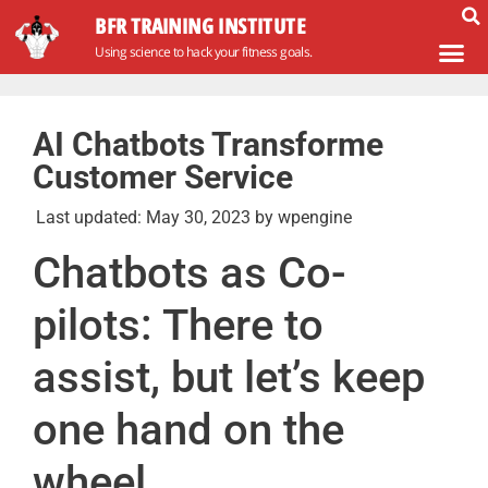
BFR TRAINING INSTITUTE
Using science to hack your fitness goals.
AI Chatbots Transforme
Customer Service
Last updated:
May 30, 2023
by
wpengine
Chatbots as Co-
pilots: There to
assist, but let’s keep
one hand on the
wheel