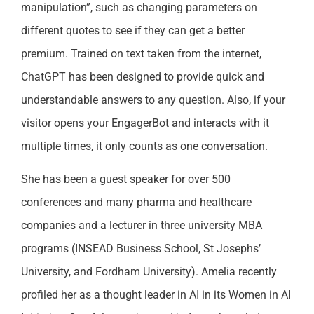
manipulation”, such as changing parameters on
different quotes to see if they can get a better
premium. Trained on text taken from the internet,
ChatGPT has been designed to provide quick and
understandable answers to any question. Also, if your
visitor opens your EngagerBot and interacts with it
multiple times, it only counts as one conversation.
She has been a guest speaker for over 500
conferences and many pharma and healthcare
companies and a lecturer in three university MBA
programs (INSEAD Business School, St Josephs’
University, and Fordham University). Amelia recently
profiled her as a thought leader in AI in its Women in AI