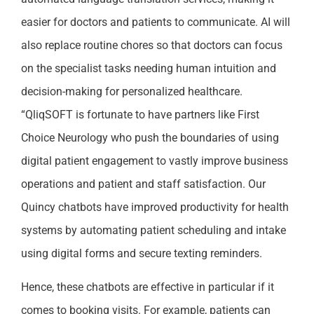
easier for doctors and patients to communicate. AI will
also replace routine chores so that doctors can focus
on the specialist tasks needing human intuition and
decision-making for personalized healthcare.
“QliqSOFT is fortunate to have partners like First
Choice Neurology who push the boundaries of using
digital patient engagement to vastly improve business
operations and patient and staff satisfaction. Our
Quincy chatbots have improved productivity for health
systems by automating patient scheduling and intake
using digital forms and secure texting reminders.
Hence, these chatbots are effective in particular if it
comes to booking visits. For example, patients can