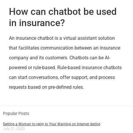
How can chatbot be used
in insurance?
An insurance chatbot is a virtual assistant solution
that facilitates communication between an insurance
company and its customers. Chatbots can be AI-
powered or rule-based. Rule-based insurance chatbots
can start conversations, offer support, and process
requests based on pre-defined rules.
Popular Posts
Getting a Woman to reply to Your Warning on Internet dating
July 21, 2023