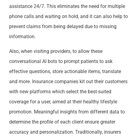
assistance 24/7. This eliminates the need for multiple
phone calls and waiting on hold, and it can also help to
prevent claims from being delayed due to missing
information.
Also, when visiting providers, to allow these
conversational AI bots to prompt patients to ask
effective questions, store actionable items, translate
and more. Insurance companies kit out their customers
with new platforms which select the best-suited
coverage for a user, aimed at their healthy lifestyle
promotion. Meaningful insights from different data to
determine the profile of each client ensure greater
accuracy and personalization. Traditionally, insurers