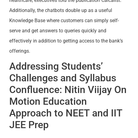
healthcare, executives told the publication Calcalist.
Additionally, the chatbots double up as a useful
Knowledge Base where customers can simply self-
serve and get answers to queries quickly and
effectively in addition to getting access to the bank’s
offerings.
Addressing Students’
Challenges and Syllabus
Confluence: Nitin Viijay On
Motion Education
Approach to NEET and IIT
JEE Prep