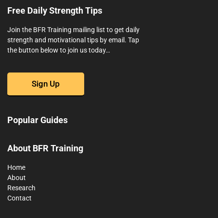
Free Daily Strength Tips
Join the BFR Training mailing list to get daily
strength and motivational tips by email. Tap
the button below to join us today…
Sign Up
Popular Guides
About BFR Training
Home
About
Research
Contact