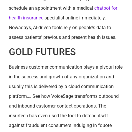
schedule an appointment with a medical
chatbot for
health insurance
specialist online immediately.
Nowadays, AI-driven tools rely on people’s data to
assess patients’ previous and present health issues.
GOLD FUTURES
Business customer communication plays a pivotal role
in the success and growth of any organization and
usually this is delivered by a cloud communication
platform…. See how VoiceSage transforms outbound
and inbound customer contact operations. The
insurtech has even used the tool to defend itself
against fraudulent consumers indulging in “quote