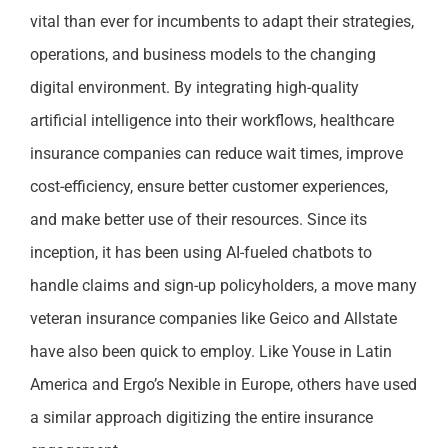
vital than ever for incumbents to adapt their strategies,
operations, and business models to the changing
digital environment. By integrating high-quality
artificial intelligence into their workflows, healthcare
insurance companies can reduce wait times, improve
cost-efficiency, ensure better customer experiences,
and make better use of their resources. Since its
inception, it has been using AI-fueled chatbots to
handle claims and sign-up policyholders, a move many
veteran insurance companies like Geico and Allstate
have also been quick to employ. Like Youse in Latin
America and Ergo’s Nexible in Europe, others have used
a similar approach digitizing the entire insurance