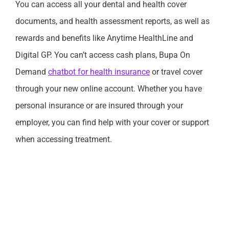
You can access all your dental and health cover
documents, and health assessment reports, as well as
rewards and benefits like Anytime HealthLine and
Digital GP. You can’t access cash plans, Bupa On
Demand
chatbot for health insurance
or travel cover
through your new online account. Whether you have
personal insurance or are insured through your
employer, you can find help with your cover or support
when accessing treatment.