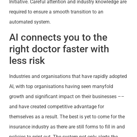
Initiative. Careful attention and industry knowledge are
required to ensure a smooth transition to an
automated system.
AI connects you to the
right doctor faster with
less risk
Industries and organisations that have rapidly adopted
AI, with top organisations having seen manyfold
growth and significant impact on their businesses ––
and have created competitive advantage for
themselves as a result. The best is yet to come for the
insurance industry as there are still forms to fill in and
policies to print out. The system not only alerts the