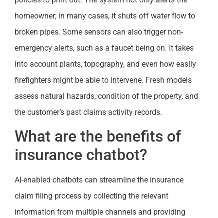
homeowner; in many cases, it shuts off water flow to
broken pipes. Some sensors can also trigger non-
emergency alerts, such as a faucet being on. It takes
into account plants, topography, and even how easily
firefighters might be able to intervene. Fresh models
assess natural hazards, condition of the property, and
the customer’s past claims activity records.
What are the benefits of
insurance chatbot?
AI-enabled chatbots can streamline the insurance
claim filing process by collecting the relevant
information from multiple channels and providing