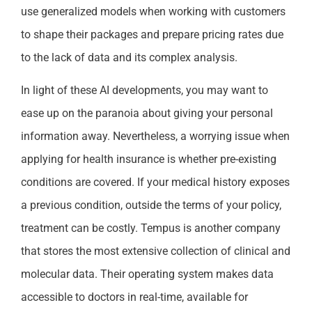
use generalized models when working with customers
to shape their packages and prepare pricing rates due
to the lack of data and its complex analysis.
In light of these AI developments, you may want to
ease up on the paranoia about giving your personal
information away. Nevertheless, a worrying issue when
applying for health insurance is whether pre-existing
conditions are covered. If your medical history exposes
a previous condition, outside the terms of your policy,
treatment can be costly. Tempus is another company
that stores the most extensive collection of clinical and
molecular data. Their operating system makes data
accessible to doctors in real-time, available for