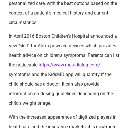
personalized care, with the best options based on the
context of a patient’s medical history and current
circumstance.
In April 2016 Boston Children’s Hospital announced a
new “skill” for Alexa powered devices which provides
health advice on children’s symptoms. Parents can list
the noticeable
https://www.metadialog.com/
symptoms and the KidsMD app will quantify if the
child should see a doctor. It can also provide
information on dosing guidelines depending on the
child’s weight or age.
With the increased appearance of digitized players in
healthcare and the insurance markets, it is now more