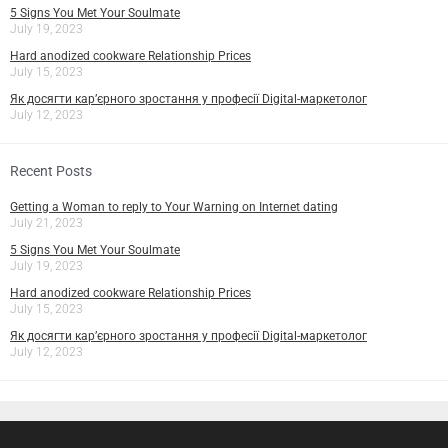
5 Signs You Met Your Soulmate
July 19, 2023
Hard anodized cookware Relationship Prices
July 15, 2023
Як досягти кар’єрного зростання у професії Digital-маркетолог
July 12, 2023
Recent Posts
Getting a Woman to reply to Your Warning on Internet dating
July 21, 2023
5 Signs You Met Your Soulmate
July 19, 2023
Hard anodized cookware Relationship Prices
July 15, 2023
Як досягти кар’єрного зростання у професії Digital-маркетолог
July 12, 2023