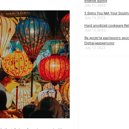
Internet dating
July 21, 2023
5 Signs You Met Your Soulm
July 19, 2023
Hard anodized cookware Rela
July 15, 2023
Як досягти кар’єрного зрос
Digital-маркетолог
July 12, 2023