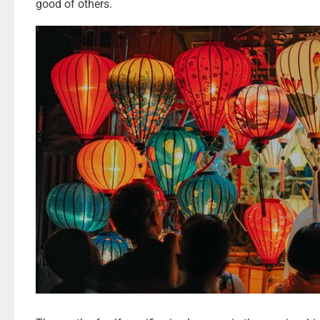
good of others.