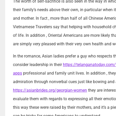
The worth of self-sacrifice is also seen in the way in whi
their family’s needs above their own, in particular when i
and mother. In fact , more than half of all Chinese Ameri
Vietnamese Travelers say that helping with household cho
of life. In addition , Oriental Americans are more likely th
are simply very pleased with their very own health and we
In the romance, Asian ladies prefer a guy who respects 
consider leadership in their
https://telanganatoday.com/t
apps
professional and family unit lives. In addition , t
admiration through nonverbal cues just like bowing and a
https://asianbrides.org/georgian-women
they are intere
evaluate them with regards to expressing all their emotions
this way these were raised by their mothers, and it’s a pi
can be tricky for some Americans to understand.