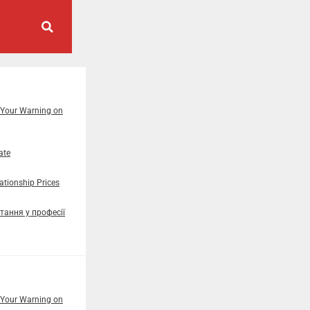
 Your Warning on
ate
tionship Prices
тання у професії
 Your Warning on