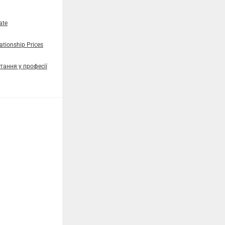
ate
tionship Prices
тання у професії