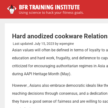
BFR TRAINING INSTITUTE
Using science to hack your fitness goals.
Hard anodized cookware Relation
Last updated:
July 15, 2023
by
wpengine
Asian values will often be defined in terms of loyalty to 
education and hard work, frugality, and deference to ca
criticized for encouraging authoritarian regimes in Asia
during AAPI Heritage Month (May).
However , Asians also embrace democratic ideals like the
reaching decisions through consensus, and a dedication 
they have a good sense of fairness and are willing to sac