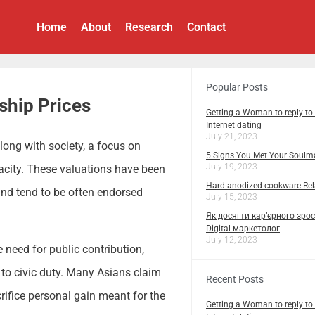
Home
About
Research
Contact
Popular Posts
ship Prices
Getting a Woman to reply to
Internet dating
July 21, 2023
along with society, a focus on
5 Signs You Met Your Soulm
July 19, 2023
pacity. These valuations have been
Hard anodized cookware Rela
 and tend to be often endorsed
July 15, 2023
Як досягти кар’єрного зрос
Digital-маркетолог
July 12, 2023
 need for public contribution,
to civic duty. Many Asians claim
Recent Posts
rifice personal gain meant for the
Getting a Woman to reply to