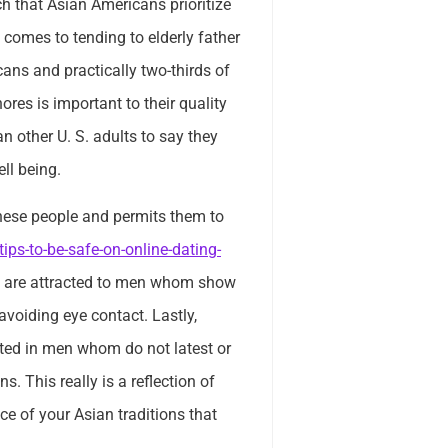
ch that Asian Americans prioritize
t comes to tending to elderly father
cans and practically two-thirds of
res is important to their quality
an other U. S. adults to say they
ll being.
these people and permits them to
ips-to-be-safe-on-online-dating-
hey are attracted to men whom show
voiding eye contact. Lastly,
sted in men whom do not latest or
. This really is a reflection of
ece of your Asian traditions that