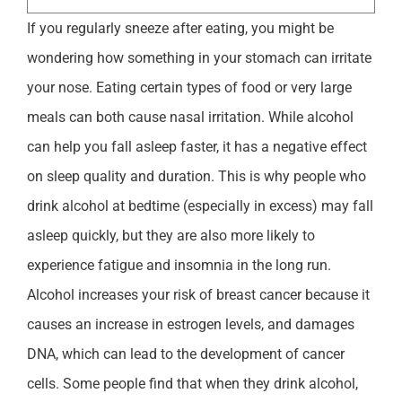
If you regularly sneeze after eating, you might be
wondering how something in your stomach can irritate
your nose. Eating certain types of food or very large
meals can both cause nasal irritation. While alcohol
can help you fall asleep faster, it has a negative effect
on sleep quality and duration. This is why people who
drink alcohol at bedtime (especially in excess) may fall
asleep quickly, but they are also more likely to
experience fatigue and insomnia in the long run.
Alcohol increases your risk of breast cancer because it
causes an increase in estrogen levels, and damages
DNA, which can lead to the development of cancer
cells. Some people find that when they drink alcohol,