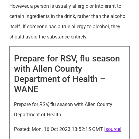
However, a person is usually allergic or intolerant to
certain ingredients in the drink, rather than the alcohol
itself. If someone has a true allergy to alcohol, they
should avoid the substance entirely.
Prepare for RSV, flu season
with Allen County
Department of Health –
WANE
Prepare for RSV, flu season with Allen County
Department of Health.
Posted: Mon, 16 Oct 2023 13:52:15 GMT [
source
]