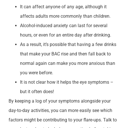
It can affect anyone of any age, although it
affects adults more commonly than children.
Alcohol-induced anxiety can last for several
hours, or even for an entire day after drinking.
As a result, it’s possible that having a few drinks
that make your BAC rise and then fall back to
normal again can make you more anxious than
you were before.
It is not clear how it helps the eye symptoms –
but it often does!
By keeping a log of your symptoms alongside your
day-to-day activities, you can more easily see which
factors might be contributing to your flare-ups. Talk to