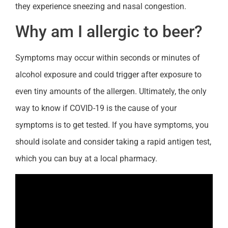
they experience sneezing and nasal congestion.
Why am I allergic to beer?
Symptoms may occur within seconds or minutes of
alcohol exposure and could trigger after exposure to
even tiny amounts of the allergen. Ultimately, the only
way to know if COVID-19 is the cause of your
symptoms is to get tested. If you have symptoms, you
should isolate and consider taking a rapid antigen test,
which you can buy at a local pharmacy.