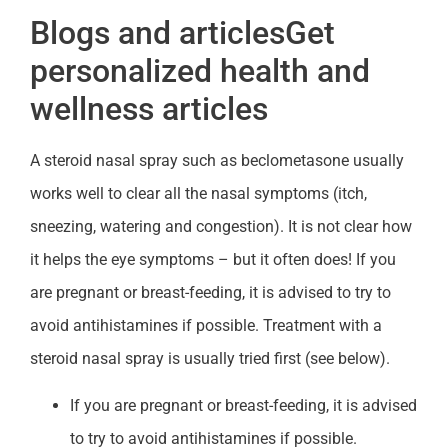
Blogs and articlesGet
personalized health and
wellness articles
A steroid nasal spray such as beclometasone usually
works well to clear all the nasal symptoms (itch,
sneezing, watering and congestion). It is not clear how
it helps the eye symptoms – but it often does! If you
are pregnant or breast-feeding, it is advised to try to
avoid antihistamines if possible. Treatment with a
steroid nasal spray is usually tried first (see below).
If you are pregnant or breast-feeding, it is advised
to try to avoid antihistamines if possible.