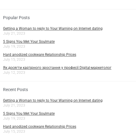
Popular Posts
Getting a Woman to reply to Your Warning on Internet dating
July 21, 2023
5 Signs You Met Your Soulmate
July 19, 2023
Hard anodized cookware Relationship Prices
July 15, 2023
Як досягти кар’єрного зростання у професії Digital-маркетолог
July 12, 2023
Recent Posts
Getting a Woman to reply to Your Warning on Internet dating
July 21, 2023
5 Signs You Met Your Soulmate
July 19, 2023
Hard anodized cookware Relationship Prices
July 15, 2023