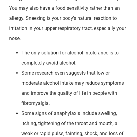
You may also have a food sensitivity rather than an
allergy. Sneezing is your body’s natural reaction to
irritation in your upper respiratory tract, especially your
nose.
The only solution for alcohol intolerance is to
completely avoid alcohol.
Some research even suggests that low or
moderate alcohol intake may reduce symptoms
and improve the quality of life in people with
fibromyalgia.
Some signs of anaphylaxis include swelling,
itching, tightening of the throat and mouth, a
weak or rapid pulse, fainting, shock, and loss of