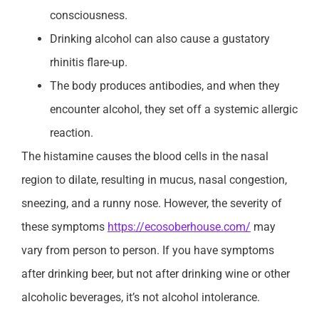
consciousness.
Drinking alcohol can also cause a gustatory
rhinitis flare-up.
The body produces antibodies, and when they
encounter alcohol, they set off a systemic allergic
reaction.
The histamine causes the blood cells in the nasal
region to dilate, resulting in mucus, nasal congestion,
sneezing, and a runny nose. However, the severity of
these symptoms
https://ecosoberhouse.com/
may
vary from person to person. If you have symptoms
after drinking beer, but not after drinking wine or other
alcoholic beverages, it’s not alcohol intolerance.