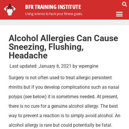
BFR TRAINING INSTITUTE
Using science to hack your fitness goals.
Alcohol Allergies Can Cause
Sneezing, Flushing,
Headache
Last updated:
January 6, 2021
by
wpengine
Surgery is not often used to treat allergic persistent
rhinitis but if you develop complications such as nasal
polyps (see below) it is sometimes needed. At present,
there is no cure for a genuine alcohol allergy. The best
way to prevent a reaction is to simply avoid alcohol. An
alcohol allergy is rare but could potentially be fatal.