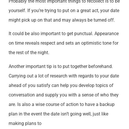
Probably the most important things to recollect is to be
yourself. If you’re trying to put on a great act, your date
might pick up on that and may always be turned off.
It could be also important to get punctual. Appearance
on time reveals respect and sets an optimistic tone for
the rest of the night.
Another important tip is to put together beforehand.
Carrying out a lot of research with regards to your date
ahead of you satisfy can help you develop topics of
conversation and supply you with a sense of who they
are. Is also a wise course of action to have a backup
plan in the event the date isn’t going well, just like
making plans to