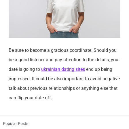
Be sure to become a gracious coordinate. Should you
be a good listener and pay attention to the details, your
date is going to
ukrainian dating sites
end up being
impressed. It could be also important to avoid negative
talk about previous relationships or anything else that
can flip your date off.
Popular Posts