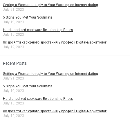
Getting a Woman to reply to Your Warning on Internet dating
July 21, 2023
5 Signs You Met Your Soulmate
July 19, 2023
Hard anodized cookware Relationship Prices
July 15, 2023
Як досягти кар’єрного зростання у професії Digital-маркетолог
July 12, 2023
Recent Posts
Getting a Woman to reply to Your Warning on Internet dating
July 21, 2023
5 Signs You Met Your Soulmate
July 19, 2023
Hard anodized cookware Relationship Prices
July 15, 2023
Як досягти кар’єрного зростання у професії Digital-маркетолог
July 12, 2023