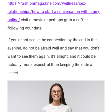
https://fashionmagazine.com/wellness/sex-
relationships/how-to-start-a-conversation-with-a-guy-
online/
visit a movie or perhaps grab a coffee
following your date.
If you’re not sense the connection by the end in the
evening, do not be afraid well and say that you don’t
want to see them again. It’s alright, and it could be
actually more respectful than keeping the date a
secret.