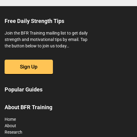
Free Daily Strength Tips
Join the BFR Training mailing list to get daily
strength and motivational tips by email. Tap
the button below to join us today…
Sign Up
Popular Guides
About BFR Training
Home
About
Research