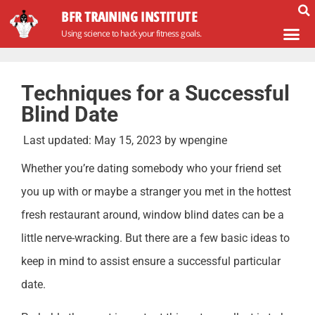
BFR TRAINING INSTITUTE
Using science to hack your fitness goals.
Techniques for a Successful
Blind Date
Last updated:
May 15, 2023
by
wpengine
Whether you’re dating somebody who your friend set
you up with or maybe a stranger you met in the hottest
fresh restaurant around, window blind dates can be a
little nerve-wracking. But there are a few basic ideas to
keep in mind to assist ensure a successful particular
date.