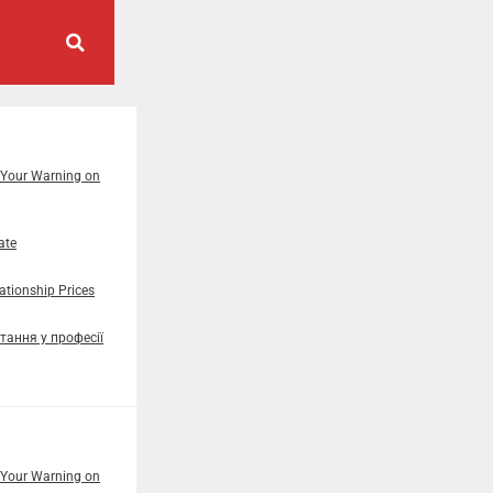
 Your Warning on
ate
tionship Prices
тання у професії
 Your Warning on