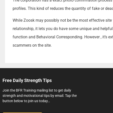
The corporation has a exact photo confirmation proces
profiles. This kind of reduces the quantity of fake or de
While Zoosk may possibly not be the most effective site 
relationship, it lets you do have some unique and helpful
function and Behavioral Corresponding. However , it’s ex
scammers on the site.
Free Daily Strength Tips
Join the BFR Training mailing list to get daily
strength and motivational tips by email. Tap the
button below to join us today…