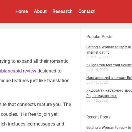
Home
About
Research
Contact
Popular Posts
s
Getting a Woman to reply to
Internet dating
July 21, 2023
trying to expand all their romantic
5 Signs You Met Your Soulm
July 19, 2023
biancupid review
designed to
Hard anodized cookware Rela
ique features just like translation
July 15, 2023
Як досягти кар’єрного зрос
Digital-маркетолог
July 12, 2023
h site that connects mature you. The
uples. It is free to join yet
Recent Posts
hich includes led messages and
Getting a Woman to reply to