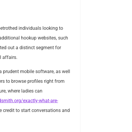
trothed individuals looking to
ke additional hookup websites, such
ated out a distinct segment for
 affairs.
 prudent mobile software, as well
rs to browse profiles right from
ture, where ladies can
smith.org/exactly-what-are-
 credit to start conversations and