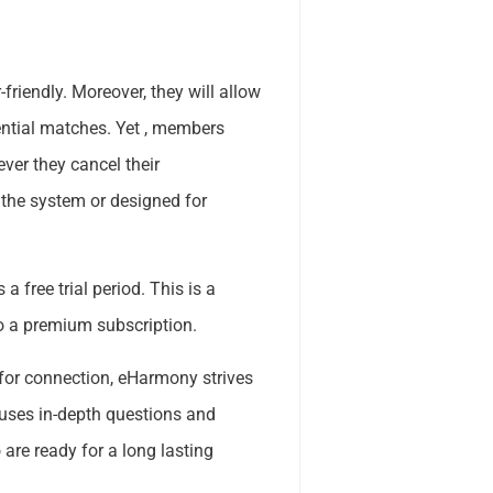
riendly. Moreover, they will allow
ential matches. Yet , members
ver they cancel their
the system or designed for
 a free trial period. This is a
to a premium subscription.
for connection, eHarmony strives
 uses in-depth questions and
are ready for a long lasting