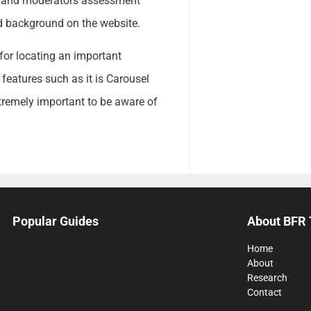
s and moderators assessment
ad background on the website.
for locating an important
 features such as it is Carousel
tremely important to be aware of
Popular Guides
About BFR 
Home
About
Research
Contact