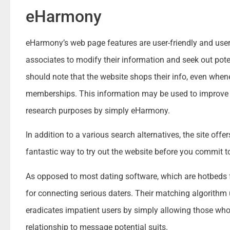
eHarmony
eHarmony’s web page features are user-friendly and user-f
associates to modify their information and seek out pot
should note that the website shops their info, even whene
memberships. This information may be used to improve 
research purposes by simply eHarmony.
In addition to a various search alternatives, the site offers
fantastic way to try out the website before you commit 
As opposed to most dating software, which are hotbeds 
for connecting serious daters. Their matching algorithm
eradicates impatient users by simply allowing those who 
relationship to message potential suits.