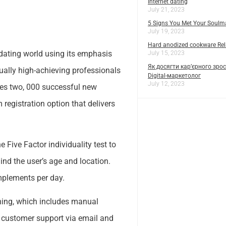
Internet dating
July 21, 2023
5 Signs You Met Your Soulm
July 19, 2023
Hard anodized cookware Rela
e dating world using its emphasis
July 15, 2023
Як досягти кар’єрного зрос
ually high-achieving professionals
Digital-маркетолог
July 12, 2023
tches two, 000 successful new
registration option that delivers
Five Factor individuality test to
ind the user’s age and location.
mplements per day.
ishing, which includes manual
s customer support via email and