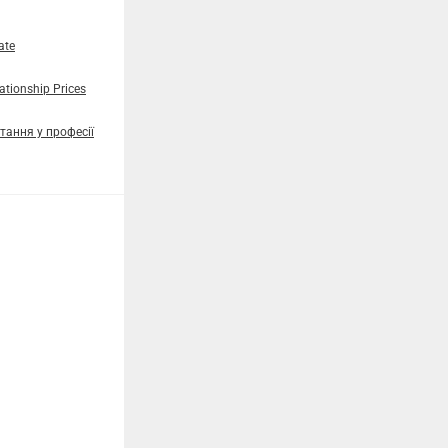
ate
tionship Prices
тання у професії