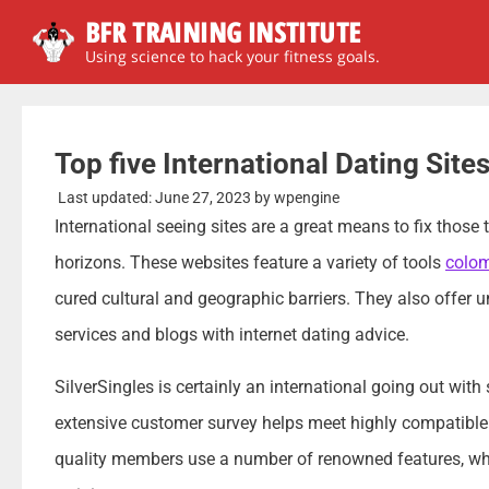
BFR TRAINING INSTITUTE
Using science to hack your fitness goals.
Top five International Dating Site
Last updated:
June 27, 2023
by
wpengine
International seeing sites are a great means to fix those 
horizons. These websites feature a variety of tools
colom
cured cultural and geographic barriers. They also offer un
services and blogs with internet dating advice.
SilverSingles is certainly an international going out wit
extensive customer survey helps meet highly compatible co
quality members use a number of renowned features, w