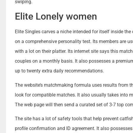
swiping.
Elite Lonely women
Elite Singles carves a niche intended for itself inside th
on a comprehensive personality test. Its members are us
with a lot on their platter. Its internet site says this ma
couples on a monthly basis. It also possesses a premium 
up to twenty extra daily recommendations.
The website’s matchmaking formula uses results from the 
look for compatible matches. It also usually takes into m
The web page will then send a curated set of 3-7 top co
The site has a lot of safety tools that help prevent catf
profile confirmation and ID agreement. It also possesse