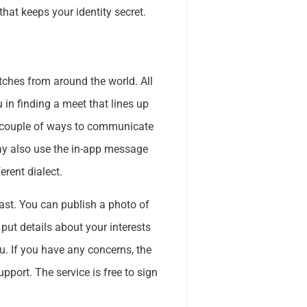
that keeps your identity secret.
tches from around the world. All
 in finding a meet that lines up
a couple of ways to communicate
may also use the in-app message
rent dialect.
ast. You can publish a photo of
 put details about your interests
u. If you have any concerns, the
pport. The service is free to sign