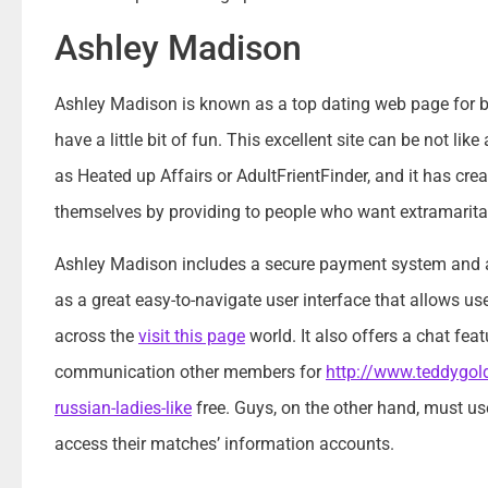
Ashley Madison
Ashley Madison is known as a top dating web page for be
have a little bit of fun. This excellent site can be not li
as Heated up Affairs or AdultFrientFinder, and it has cre
themselves by providing to people who want extramarital
Ashley Madison includes a secure payment system and a
as a great easy-to-navigate user interface that allows use
across the
visit this page
world. It also offers a chat fea
communication other members for
http://www.teddygold
russian-ladies-like
free. Guys, on the other hand, must use
access their matches’ information accounts.