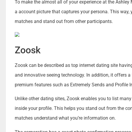
To make the almost all of your experience at the Ashle
a account picture that captures your persona. This way, y
matches and stand out from other participants.
Zoosk
Zoosk can be described as top internet dating site having
and innovative seeing technology. In addition, it offers a
premium features such as Extremely Sends and Profile 
Unlike other dating sites, Zoosk enables you to list man
inside your profile. This helps you stand out from the co
matches understand what you’re information on.