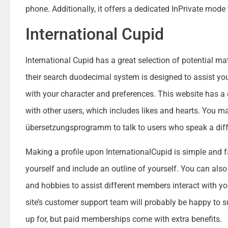
phone. Additionally, it offers a dedicated InPrivate mode 
International Cupid
International Cupid has a great selection of potential ma
their search duodecimal system is designed to assist you
with your character and preferences. This website has 
with other users, which includes likes and hearts. You 
übersetzungsprogramm to talk to users who speak a diffe
Making a profile upon InternationalCupid is simple and f
yourself and include an outline of yourself. You can also
and hobbies to assist different members interact with yo
site’s customer support team will probably be happy to su
up for, but paid memberships come with extra benefits.