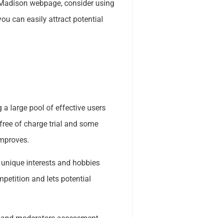
y Madison webpage, consider using
ou can easily attract potential
 a large pool of effective users
 free of charge trial and some
Improves.
y unique interests and hobbies
mpetition and lets potential