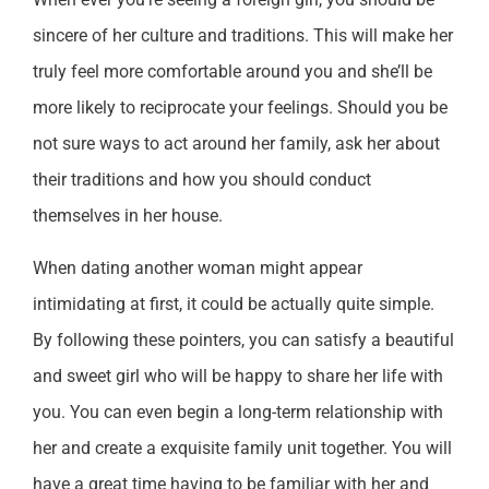
sincere of her culture and traditions. This will make her
truly feel more comfortable around you and she’ll be
more likely to reciprocate your feelings. Should you be
not sure ways to act around her family, ask her about
their traditions and how you should conduct
themselves in her house.
When dating another woman might appear
intimidating at first, it could be actually quite simple.
By following these pointers, you can satisfy a beautiful
and sweet girl who will be happy to share her life with
you. You can even begin a long-term relationship with
her and create a exquisite family unit together. You will
have a great time having to be familiar with her and