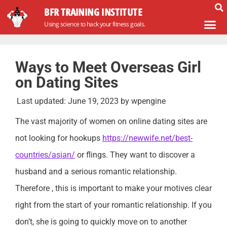
BFR TRAINING INSTITUTE
Using science to hack your fitness goals.
Ways to Meet Overseas Girl
on Dating Sites
Last updated:
June 19, 2023
by
wpengine
The vast majority of women on online dating sites are
not looking for hookups
https://newwife.net/best-
countries/asian/
or flings. They want to discover a
husband and a serious romantic relationship.
Therefore , this is important to make your motives clear
right from the start of your romantic relationship. If you
don’t, she is going to quickly move on to another