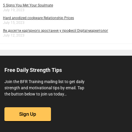
5 Signs You Met Your Soulmate
July 19, 2023
Hard anodized cookware Relationship Prices
July 15, 2023
Як досягти кар’єрного зростання у професії Digital-маркетолог
July 12, 2023
Free Daily Strength Tips
Join the BFR Training mailing list to get daily
strength and motivational tips by email. Tap
the button below to join us today…
Sign Up