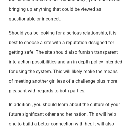
bringing up anything that could be viewed as
questionable or incorrect.
Should you be looking for a serious relationship, it is
best to choose a site with a reputation designed for
getting safe. The site should also furnish transparent
interaction possibilities and an in depth policy intended
for using the system. This will likely make the means
of meeting another girl less of a challenge plus more
pleasant with regards to both parties.
In addition , you should learn about the culture of your
future significant other and her nation. This will help
one to build a better connection with her. It will also