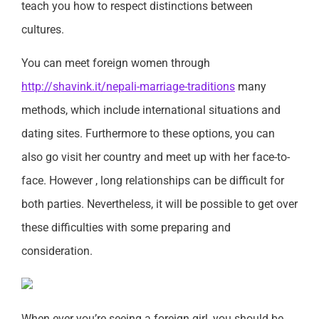
teach you how to respect distinctions between
cultures.
You can meet foreign women through
http://shavink.it/nepali-marriage-traditions
many
methods, which include international situations and
dating sites. Furthermore to these options, you can
also go visit her country and meet up with her face-to-
face. However , long relationships can be difficult for
both parties. Nevertheless, it will be possible to get over
these difficulties with some preparing and
consideration.
When ever you’re seeing a foreign girl, you should be