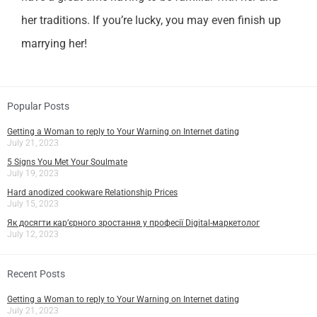
her traditions. If you’re lucky, you may even finish up
marrying her!
Popular Posts
Getting a Woman to reply to Your Warning on Internet dating
July 21, 2023
5 Signs You Met Your Soulmate
July 19, 2023
Hard anodized cookware Relationship Prices
July 15, 2023
Як досягти кар’єрного зростання у професії Digital-маркетолог
July 12, 2023
Recent Posts
Getting a Woman to reply to Your Warning on Internet dating
July 21, 2023