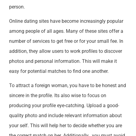
person.
Online dating sites have become increasingly popular
among people of all ages. Many of these sites offer a
number of services to get free or for your small fee. In
addition, they allow users to work profiles to discover
photos and personal information. This will make it
easy for potential matches to find one another.
To attract a foreign woman, you have to be honest and
sincere in the profile. Its also wise to focus on
producing your profile eye-catching. Upload a good-
quality photo and include relevant information about
your self. This will help her to decide whether you are
the correct match on her. Additionally , you must avoid