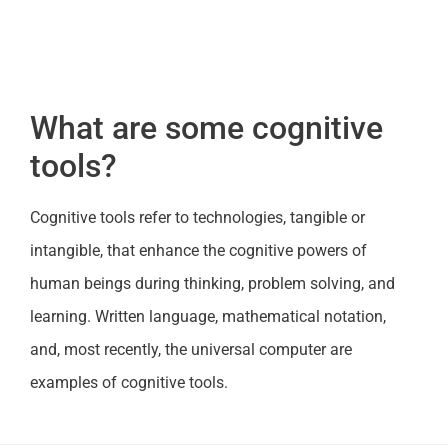
What are some cognitive
tools?
Cognitive tools refer to technologies, tangible or
intangible, that enhance the cognitive powers of
human beings during thinking, problem solving, and
learning. Written language, mathematical notation,
and, most recently, the universal computer are
examples of cognitive tools.