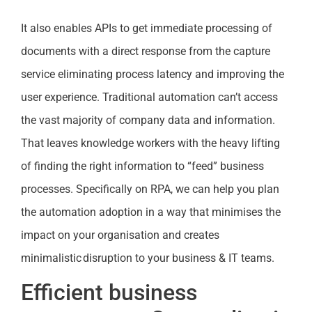
It also enables APIs to get immediate processing of
documents with a direct response from the capture
service eliminating process latency and improving the
user experience. Traditional automation can’t access
the vast majority of company data and information.
That leaves knowledge workers with the heavy lifting
of finding the right information to “feed” business
processes. Specifically on RPA, we can help you plan
the automation adoption in a way that minimises the
impact on your organisation and creates
minimalistic disruption to your business & IT teams.
Efficient business