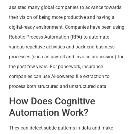
assisted many global companies to advance towards
their vision of being more productive and having a
digital-ready environment. Companies have been using
Robotic Process Automation (RPA) to automate
various repetitive activities and back-end business
processes (such as payroll and invoice processing) for
the past few years. For paperwork, insurance
companies can use AI-powered file extraction to
process both structured and unstructured data.
How Does Cognitive
Automation Work?
They can detect subtle patterns in data and make