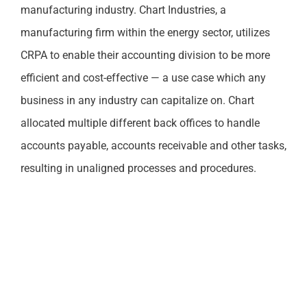
manufacturing industry. Chart Industries, a
manufacturing firm within the energy sector, utilizes
CRPA to enable their accounting division to be more
efficient and cost-effective — a use case which any
business in any industry can capitalize on. Chart
allocated multiple different back offices to handle
accounts payable, accounts receivable and other tasks,
resulting in unaligned processes and procedures.