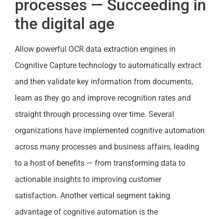
processes — Succeeding in
the digital age
Allow powerful OCR data extraction engines in
Cognitive Capture technology to automatically extract
and then validate key information from documents,
learn as they go and improve recognition rates and
straight through processing over time. Several
organizations have implemented cognitive automation
across many processes and business affairs, leading
to a host of benefits — from transforming data to
actionable insights to improving customer
satisfaction. Another vertical segment taking
advantage of cognitive automation is the