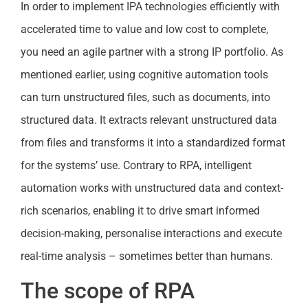
In order to implement IPA technologies efficiently with
accelerated time to value and low cost to complete,
you need an agile partner with a strong IP portfolio. As
mentioned earlier, using cognitive automation tools
can turn unstructured files, such as documents, into
structured data. It extracts relevant unstructured data
from files and transforms it into a standardized format
for the systems’ use. Contrary to RPA, intelligent
automation works with unstructured data and context-
rich scenarios, enabling it to drive smart informed
decision-making, personalise interactions and execute
real-time analysis – sometimes better than humans.
The scope of RPA