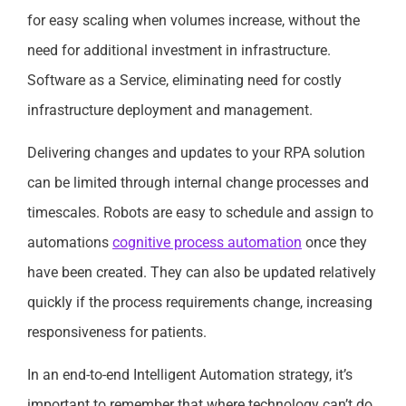
for easy scaling when volumes increase, without the
need for additional investment in infrastructure.
Software as a Service, eliminating need for costly
infrastructure deployment and management.
Delivering changes and updates to your RPA solution
can be limited through internal change processes and
timescales. Robots are easy to schedule and assign to
automations
cognitive process automation
once they
have been created. They can also be updated relatively
quickly if the process requirements change, increasing
responsiveness for patients.
In an end-to-end Intelligent Automation strategy, it’s
important to remember that where technology can’t do