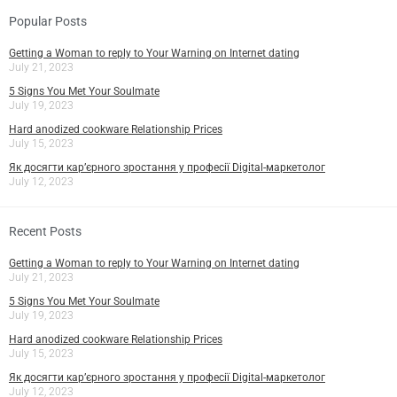
Popular Posts
Getting a Woman to reply to Your Warning on Internet dating
July 21, 2023
5 Signs You Met Your Soulmate
July 19, 2023
Hard anodized cookware Relationship Prices
July 15, 2023
Як досягти кар’єрного зростання у професії Digital-маркетолог
July 12, 2023
Recent Posts
Getting a Woman to reply to Your Warning on Internet dating
July 21, 2023
5 Signs You Met Your Soulmate
July 19, 2023
Hard anodized cookware Relationship Prices
July 15, 2023
Як досягти кар’єрного зростання у професії Digital-маркетолог
July 12, 2023