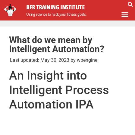
BFR TRAINING INSTITUTE
Using science to hack your fitness goals.
What do we mean by
Intelligent Automation?
Last updated:
May 30, 2023
by
wpengine
An Insight into
Intelligent Process
Automation IPA