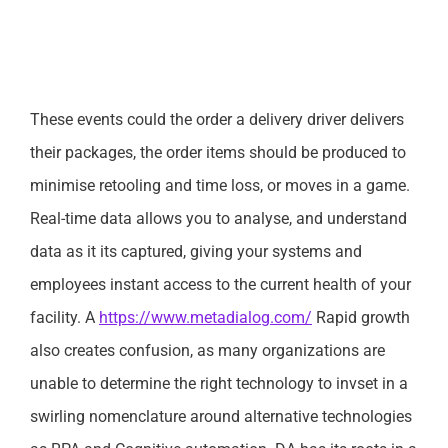
These events could the order a delivery driver delivers
their packages, the order items should be produced to
minimise retooling and time loss, or moves in a game.
Real-time data allows you to analyse, and understand
data as it its captured, giving your systems and
employees instant access to the current health of your
facility. A
https://www.metadialog.com/
Rapid growth
also creates confusion, as many organizations are
unable to determine the right technology to invset in a
swirling nomenclature around alternative technologies