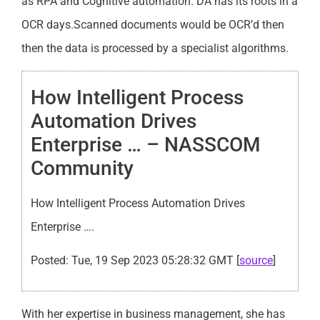
as RPA and Cognitive automation. DA has its roots in a
OCR days.Scanned documents would be OCR’d then
then the data is processed by a specialist algorithms.
How Intelligent Process
Automation Drives
Enterprise … – NASSCOM
Community
How Intelligent Process Automation Drives
Enterprise ….
Posted: Tue, 19 Sep 2023 05:28:32 GMT [
source
]
With her expertise in business management, she has