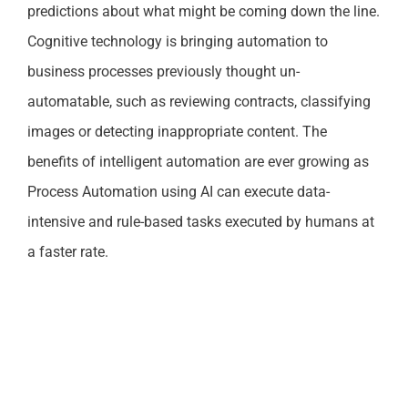
predictions about what might be coming down the line.
Cognitive technology is bringing automation to
business processes previously thought un-
automatable, such as reviewing contracts, classifying
images or detecting inappropriate content. The
benefits of intelligent automation are ever growing as
Process Automation using AI can execute data-
intensive and rule-based tasks executed by humans at
a faster rate.