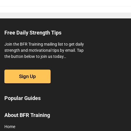
Free Daily Strength Tips
Join the BFR Training mailing list to get daily
strength and motivational tips by email. Tap
the button below to join us today…
Sign Up
Popular Guides
About BFR Training
Home