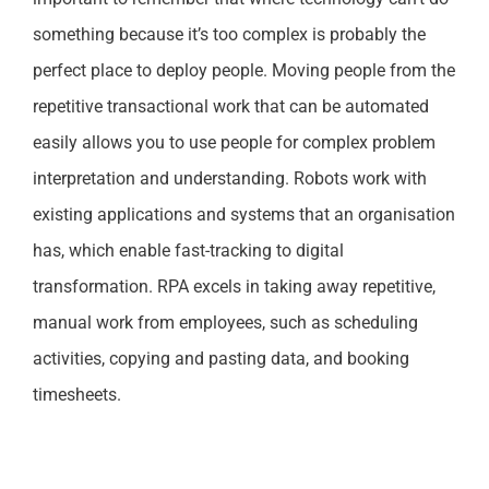
something because it’s too complex is probably the
perfect place to deploy people. Moving people from the
repetitive transactional work that can be automated
easily allows you to use people for complex problem
interpretation and understanding. Robots work with
existing applications and systems that an organisation
has, which enable fast-tracking to digital
transformation. RPA excels in taking away repetitive,
manual work from employees, such as scheduling
activities, copying and pasting data, and booking
timesheets.