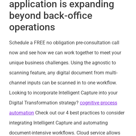
application is expanding
beyond back-office
operations
Schedule a FREE no obligation pre-consultation call
now and see how we can work together to meet your
unique business challenges. Using the agnostic to
scanning feature, any digital document from multi-
channel inputs can be scanned in to one workflow.
Looking to incorporate Intelligent Capture into your
Digital Transformation strategy?
cognitive process
automation
Check out our 4 best practices to consider
integrating Intelligent Capture and automating
document-intensive workflows. Cloud service allows